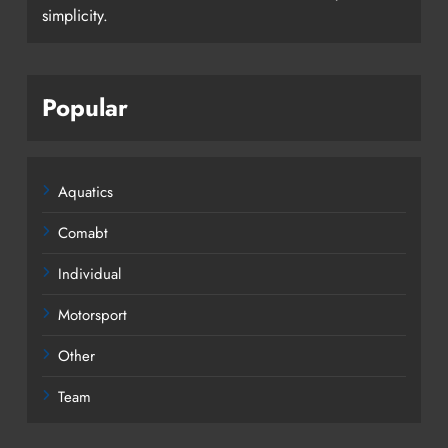
simplicity.
Popular
Aquatics
Comabt
Individual
Motorsport
Other
Team