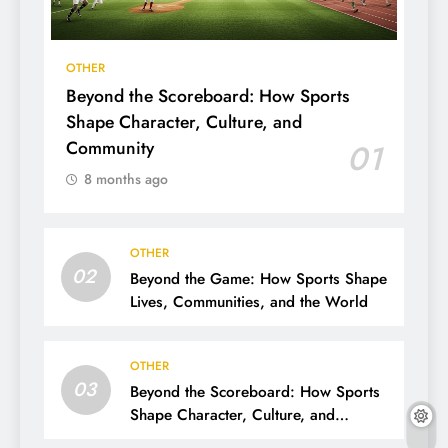
OTHER
Beyond the Scoreboard: How Sports
Shape Character, Culture, and
Community
01
8 months ago
OTHER
02
Beyond the Game: How Sports Shape
Lives, Communities, and the World
OTHER
03
Beyond the Scoreboard: How Sports
Shape Character, Culture, and
Community