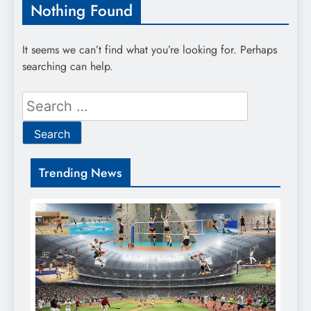
Nothing Found
It seems we can’t find what you’re looking for. Perhaps
searching can help.
Search
for:
Trending News