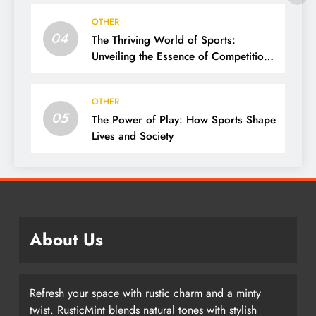
OTHER
04
The Thriving World of Sports:
Unveiling the Essence of Competition,
Passion, and Excellence
OTHER
05
The Power of Play: How Sports Shape
Lives and Society
About Us
Refresh your space with rustic charm and a minty
twist. RusticMint blends natural tones with stylish