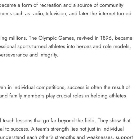
 became a form of recreation and a source of community
ents such as radio, television, and later the internet turned
piring millions. The Olympic Games, revived in 1896, became
essional sports turned athletes into heroes and role models,
 perseverance and integrity.
en in individual competitions, success is often the result of
, and family members play crucial roles in helping athletes
ll teach lessons that go far beyond the field. They show that
 to success. A team’s strength lies not just in individual
st understand each other’s strengths and weaknesses, support