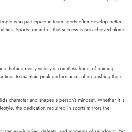
. People who participate in team sports often develop better
ilities. Sports remind us that success is not achieved alone
ine. Behind every victory is countless hours of training,
t routines to maintain peak performance, often pushing their
uilds character and shapes a person’s mindset. Whether it is
ifestyle, the dedication required in sports mirrors the
s obstacles—injuries, defeats, and moments of self-doubt. Yet