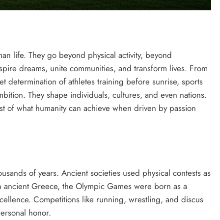
an life. They go beyond physical activity, beyond
spire dreams, unite communities, and transform lives. From
t determination of athletes training before sunrise, sports
ambition. They shape individuals, cultures, and even nations.
best of what humanity can achieve when driven by passion
ousands of years. Ancient societies used physical contests as
 In ancient Greece, the Olympic Games were born as a
cellence. Competitions like running, wrestling, and discus
ersonal honor.