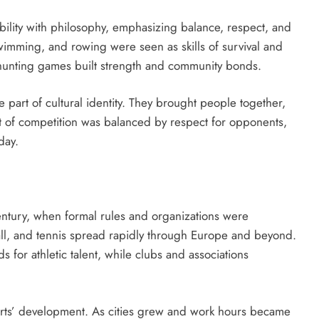
ability with philosophy, emphasizing balance, respect, and
 swimming, and rowing were seen as skills of survival and
d hunting games built strength and community bonds.
part of cultural identity. They brought people together,
it of competition was balanced by respect for opponents,
day.
entury, when formal rules and organizations were
ball, and tennis spread rapidly through Europe and beyond.
for athletic talent, while clubs and associations
sports’ development. As cities grew and work hours became