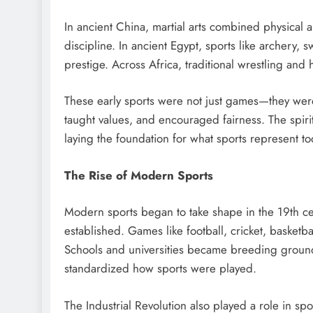
In ancient China, martial arts combined physical 
discipline. In ancient Egypt, sports like archery,
prestige. Across Africa, traditional wrestling an
These early sports were not just games—they were 
taught values, and encouraged fairness. The spir
laying the foundation for what sports represent to
The Rise of Modern Sports
Modern sports began to take shape in the 19th c
established. Games like football, cricket, basket
Schools and universities became breeding grounds 
standardized how sports were played.
The Industrial Revolution also played a role in 