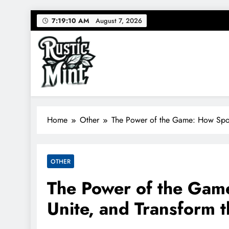
Skip
7:19:11 AM
August 7, 2026
to
content
Rustic Mint
RusticMint: Where sport meets style.
Home
Other
The Power of the Game: How Sport
OTHER
The Power of the Game
Unite, and Transform 