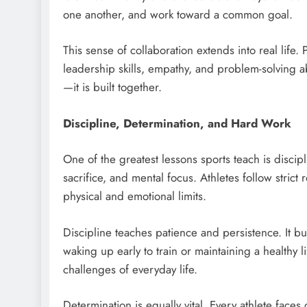
one another, and work toward a common goal.
This sense of collaboration extends into real life
leadership skills, empathy, and problem-solving ab
—it is built together.
Discipline, Determination, and Hard Work
One of the greatest lessons sports teach is discipl
sacrifice, and mental focus. Athletes follow stric
physical and emotional limits.
Discipline teaches patience and persistence. It b
waking up early to train or maintaining a healthy l
challenges of everyday life.
Determination is equally vital. Every athlete face