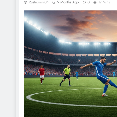
Rusticmint04
9 Months Ago
0
17 Mins