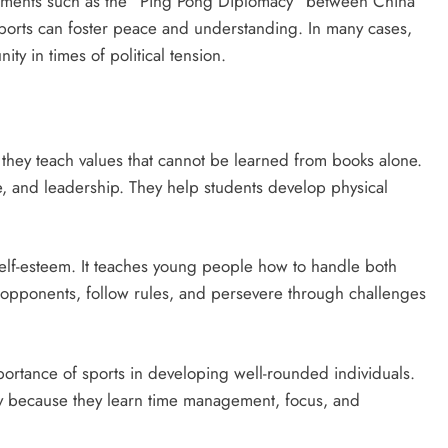
 moments such as the “Ping Pong Diplomacy” between China
ports can foster peace and understanding. In many cases,
y in times of political tension.
 they teach values that cannot be learned from books alone.
e, and leadership. They help students develop physical
self-esteem. It teaches young people how to handle both
t opponents, follow rules, and persevere through challenges
rtance of sports in developing well-rounded individuals.
ly because they learn time management, focus, and