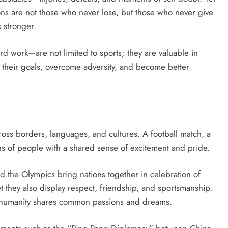
pions are not those who never lose, but those who never give
 stronger.
rd work—are not limited to sports; they are valuable in
ve their goals, overcome adversity, and become better
ross borders, languages, and cultures. A football match, a
ns of people with a shared sense of excitement and pride.
d the Olympics bring nations together in celebration of
 they also display respect, friendship, and sportsmanship.
, humanity shares common passions and dreams.