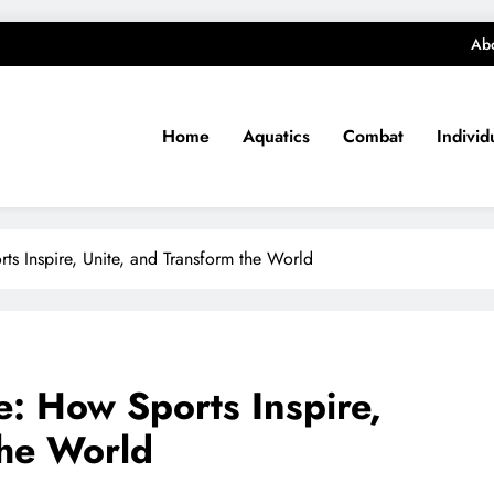
Ab
Home
Aquatics
Combat
Individ
s Inspire, Unite, and Transform the World
: How Sports Inspire,
the World