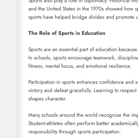
Sports also play a role in diplomacy. Historical
and the United States in the 1970s showed how s
sports have helped bridge divides and promote unit
The Role of Sports in Education
Sports are an essential part of education because
In schools, sports encourage teamwork, disciplin
fitness, mental focus, and emotional resilience.
Participation in sports enhances confidence and 
victory and defeat gracefully. Learning to respec
shapes character.
Many schools around the world recognize the impo
Student-athletes often perform better academical
responsibility through sports participation.