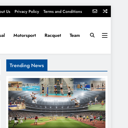
out Us
Privacy Policy
Terms and Conditions
ual
Motorsport
Racquet
Team
Trending News