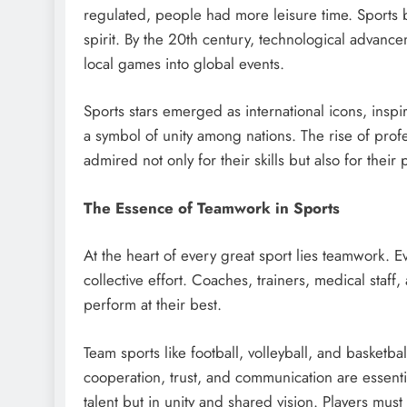
regulated, people had more leisure time. Sports
spirit. By the 20th century, technological advancem
local games into global events.
Sports stars emerged as international icons, ins
a symbol of unity among nations. The rise of prof
admired not only for their skills but also for their
The Essence of Teamwork in Sports
At the heart of every great sport lies teamwork. Ev
collective effort. Coaches, trainers, medical staff
perform at their best.
Team sports like football, volleyball, and basketba
cooperation, trust, and communication are essential
talent but in unity and shared vision. Players mu