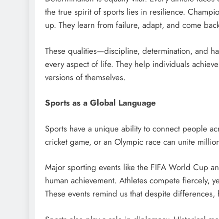
the true spirit of sports lies in resilience. Cham
up. They learn from failure, adapt, and come back
These qualities—discipline, determination, and ha
every aspect of life. They help individuals achie
versions of themselves.
Sports as a Global Language
Sports have a unique ability to connect people ac
cricket game, or an Olympic race can unite millio
Major sporting events like the FIFA World Cup an
human achievement. Athletes compete fiercely, yet
These events remind us that despite differences