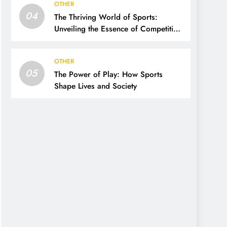
OTHER
04
The Thriving World of Sports:
Unveiling the Essence of Competition,
Passion, and Excellence
OTHER
05
The Power of Play: How Sports
Shape Lives and Society