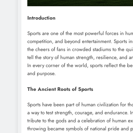
Introduction
Sports are one of the most powerful forces in hum
competition, and beyond entertainment. Sports in
the cheers of fans in crowded stadiums to the quie
tell the story of human strength, resilience, and 
In every corner of the world, sports reflect the 
and purpose.
The Ancient Roots of Sports
Sports have been part of human civilization for th
a way to test strength, courage, and endurance.
tribute to the gods and a celebration of human ex
throwing became symbols of national pride and p