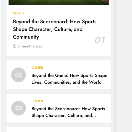
OTHER
Beyond the Scoreboard: How Sports
Shape Character, Culture, and
Community
01
8 months ago
OTHER
02
Beyond the Game: How Sports Shape
Lives, Communities, and the World
OTHER
03
Beyond the Scoreboard: How Sports
Shape Character, Culture, and
Community